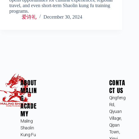
travel, and even short-term Shaolin kung fu training
programs.
爱诗礼
December 30, 2024
ABOUT
CONTA
MALIN
CT US
G
Qingfeng
ACADE
Rd,
MY
Qiyuan
Village,
Maling
Qipan
Shaolin
Town,
Kung Fu
Xinyi