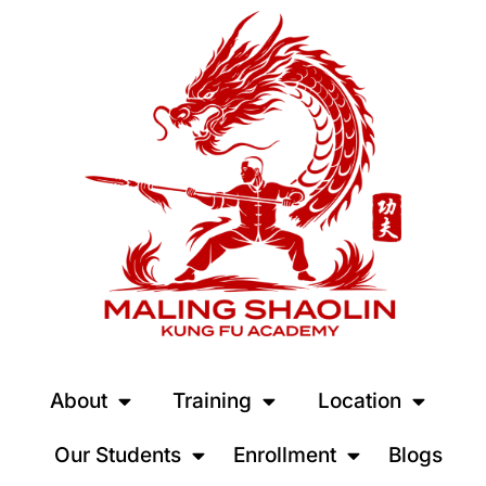
About
Training
Location
Our Students
Enrollment
Blogs