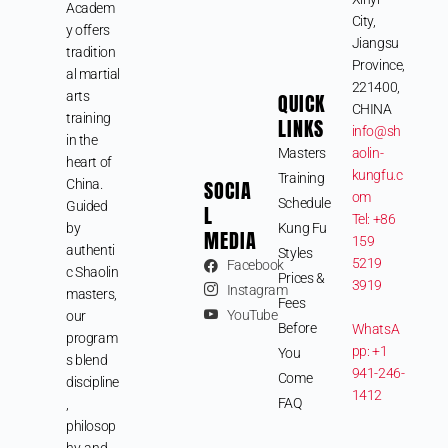
Academ
City,
y offers
Jiangsu
tradition
Province,
al martial
221400,
arts
QUICK
CHINA
training
LINKS
info@sh
in the
Masters
aolin-
heart of
kungfu.c
Training
SOCIA
China.
om
Schedule
Guided
L
Tel: +86
by
Kung Fu
MEDIA
159
authenti
Styles
5219
Facebook
c Shaolin
Prices &
3919
Instagram
masters,
Fees
YouTube
our
Before
WhatsA
program
pp: +1
You
s blend
941-246-
Come
discipline
1412
FAQ
,
philosop
hy, and