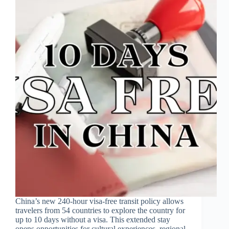
China’s new 240-hour visa-free transit policy allows
travelers from 54 countries to explore the country for
up to 10 days without a visa. This extended stay
opens opportunities for cultural experiences, regional