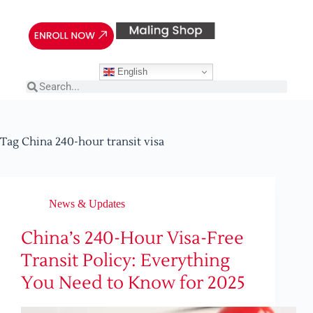
English
Tag
China 240-hour transit visa
News & Updates
China’s 240-Hour Visa-Free
Transit Policy: Everything
You Need to Know for 2025