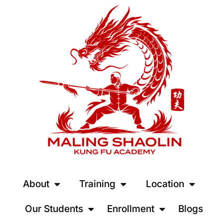
About
Training
Location
Our Students
Enrollment
Blogs