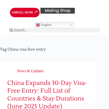
English
Tag
China visa-free entry
News & Updates
China Expands 30-Day Visa-
Free Entry: Full List of
Countries & Stay Durations
(June 2025 Update)