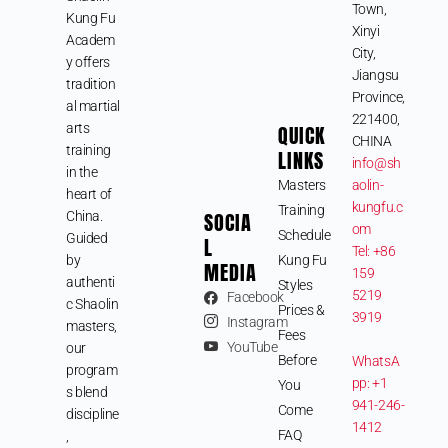
Town,
Kung Fu
Xinyi
Academ
City,
y offers
Jiangsu
tradition
Province,
al martial
221400,
arts
QUICK
CHINA
training
LINKS
info@sh
in the
Masters
aolin-
heart of
kungfu.c
Training
SOCIA
China.
om
Schedule
Guided
L
Tel: +86
by
Kung Fu
MEDIA
159
authenti
Styles
5219
Facebook
c Shaolin
Prices &
3919
Instagram
masters,
Fees
YouTube
our
Before
WhatsA
program
pp: +1
You
s blend
941-246-
Come
discipline
1412
FAQ
,