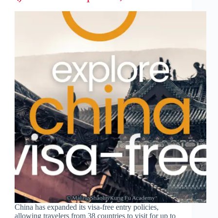
China has expanded its visa-free entry policies,
allowing travelers from 38 countries to visit for up to