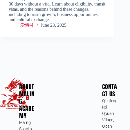
30 days without a visa. Learn about eligibility, transit
visas, and the reasons behind these changes,
including tourism growth, business opportunities,
and cultural exchange.
爱诗礼
June 23, 2025
ABOUT
CONTA
MALIN
CT US
G
Qingfeng
ACADE
Rd,
MY
Qiyuan
Village,
Maling
Qipan
Shaolin