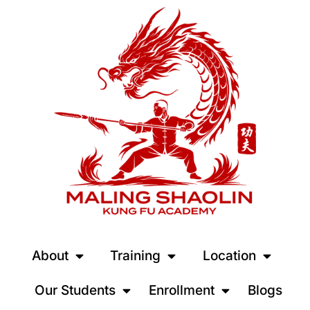
About
Training
Location
Our Students
Enrollment
Blogs