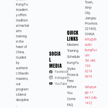
Town,
Kung Fu
Xinyi
Academ
City,
y offers
Jiangsu
tradition
Province,
al martial
221400,
arts
QUICK
CHINA
training
LINKS
info@sh
in the
Masters
aolin-
heart of
kungfu.c
Training
SOCIA
China.
om
Schedule
Guided
L
Tel: +86
by
Kung Fu
MEDIA
159
authenti
Styles
5219
Facebook
c Shaolin
Prices &
3919
Instagram
masters,
Fees
YouTube
our
Before
WhatsA
program
pp: +1
You
s blend
941-246-
Come
discipline
1412
FAQ
,