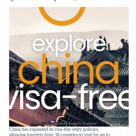
China has expanded its visa-free entry policies,
allowing travelers from 38 countries to visit for up to