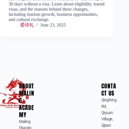
30 days without a visa. Learn about eligibility, transit
visas, and the reasons behind these changes,
including tourism growth, business opportunities,
and cultural exchange.
爱诗礼
June 23, 2025
ABOUT
CONTA
MALIN
CT US
G
Qingfeng
ACADE
Rd,
MY
Qiyuan
Village,
Maling
Qipan
Shaolin