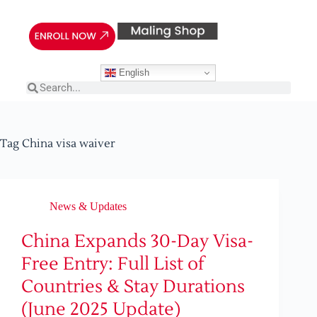
English
Tag
China visa waiver
News & Updates
China Expands 30-Day Visa-
Free Entry: Full List of
Countries & Stay Durations
(June 2025 Update)