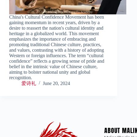
China's Cultural Confidence Movement has been
gaining momentum in recent years, driven by a
desire to reassert the nation's cultural identity and
heritage in a globalized world. This movement
emphasizes the importance of embracing and
promoting traditional Chinese culture, practices,
and values, contrasting with a history of adopting
Western or foreign influences. The term “cultural
confidence” reflects a growing sense of pride and
belief in the intrinsic value of Chinese culture,
aiming to bolster national unity and global
recognition.
爱诗礼
June 20, 2024
ABOUT MALI