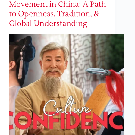
Movement in China: A Path
to Openness, Tradition, &
Global Understanding