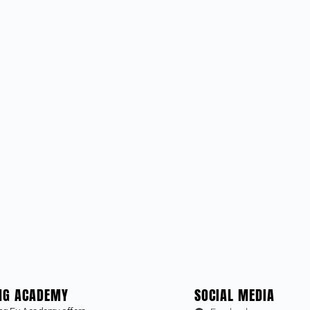
NG ACADEMY
SOCIAL MEDIA