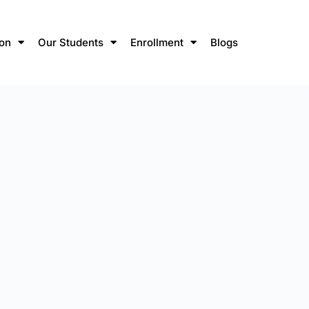
ion
Our Students
Enrollment
Blogs