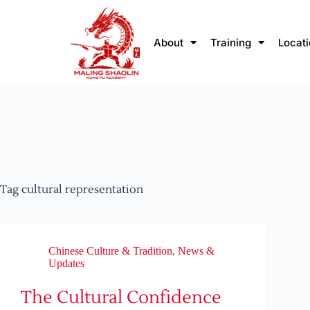
About
Training
Locat
Tag
cultural representation
Chinese Culture & Tradition
,
News &
Updates
The Cultural Confidence