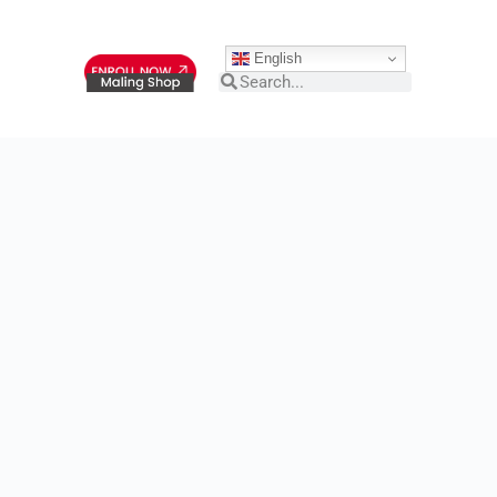
English