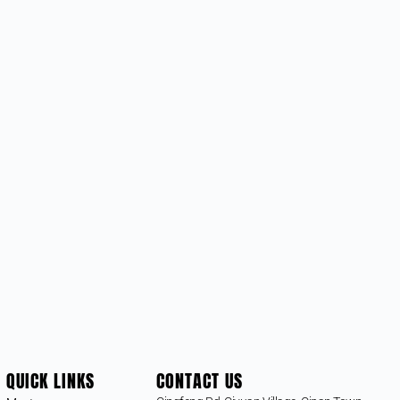
QUICK LINKS
CONTACT US