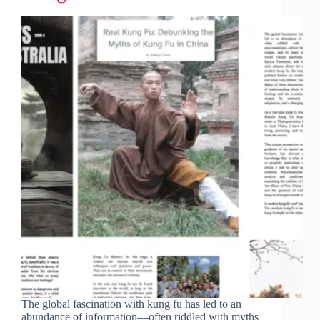
The global fascination with kung fu has led to an
abundance of information—often riddled with myths