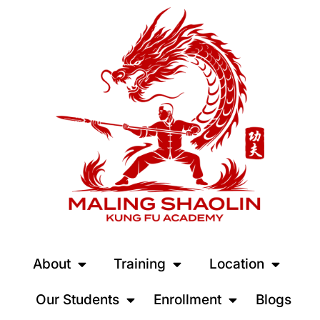
About
Training
Location
Our Students
Enrollment
Blogs