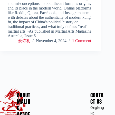
and misconceptions—about the art form, its origins,
and its place in the modern world. Online platforms
like Reddit, Quora, Facebook, and Instagram teem
with debates about the authenticity of modern kung
fu, the impact of China’s political history on
traditional practices, and what truly defines "real"
martial arts. -As published in Martial Arts Magazine
Australia, Issue 6
爱诗礼
November 4, 2024
1 Comment
ABOUT
CONTA
MALIN
CT US
G
Qingfeng
ACADE
Rd,