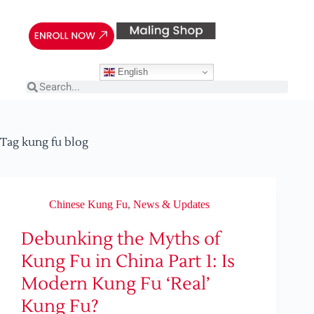
English
Tag
kung fu blog
Chinese Kung Fu
,
News & Updates
Debunking the Myths of
Kung Fu in China Part 1: Is
Modern Kung Fu ‘Real’
Kung Fu?