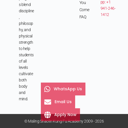
pp: +1
You
s blend
941-246-
Come
discipline
1412
FAQ
,
philosop
hy, and
physical
strength
to help
students
of all
levels
cultivate
both
body
WhatsApp Us
and
mind.
Email Us
Apply Now
© Maling Shaolin Kung Fu Academy 2009 - 2026