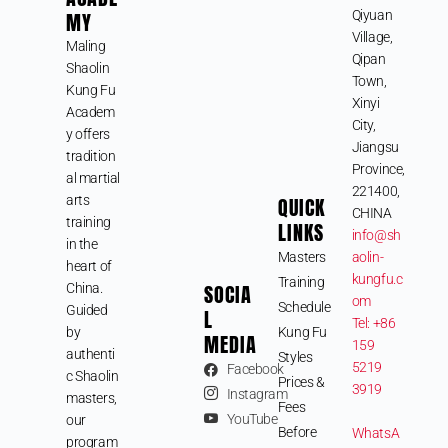
MY
Qiyuan
Village,
Maling
Qipan
Shaolin
Town,
Kung Fu
Xinyi
Academ
City,
y offers
Jiangsu
tradition
Province,
al martial
221400,
arts
QUICK
CHINA
training
LINKS
info@sh
in the
Masters
aolin-
heart of
kungfu.c
Training
SOCIA
China.
om
Schedule
Guided
L
Tel: +86
by
Kung Fu
MEDIA
159
authenti
Styles
5219
Facebook
c Shaolin
Prices &
3919
Instagram
masters,
Fees
YouTube
our
Before
WhatsA
program