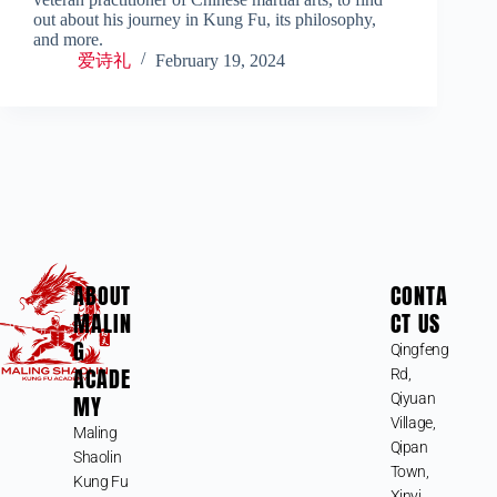
out about his journey in Kung Fu, its philosophy,
and more.
爱诗礼
February 19, 2024
ABOUT
CONTA
MALIN
CT US
G
Qingfeng
ACADE
Rd,
MY
Qiyuan
Village,
Maling
Qipan
Shaolin
Town,
Kung Fu
Xinyi