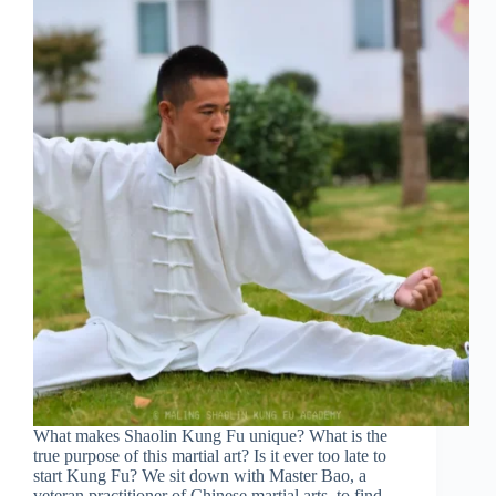
What makes Shaolin Kung Fu unique? What is the
true purpose of this martial art? Is it ever too late to
start Kung Fu? We sit down with Master Bao, a
veteran practitioner of Chinese martial arts, to find