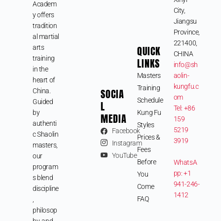
Academ
City,
y offers
Jiangsu
tradition
Province,
al martial
221400,
arts
QUICK
CHINA
training
LINKS
info@sh
in the
Masters
aolin-
heart of
kungfu.c
Training
SOCIA
China.
om
Schedule
Guided
L
Tel: +86
by
Kung Fu
MEDIA
159
authenti
Styles
5219
Facebook
c Shaolin
Prices &
3919
Instagram
masters,
Fees
YouTube
our
Before
WhatsA
program
pp: +1
You
s blend
941-246-
Come
discipline
1412
FAQ
,
philosop
hy, and