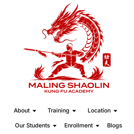
About
Training
Location
Our Students
Enrollment
Blogs