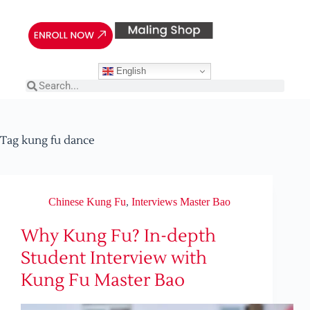
English
Tag
kung fu dance
Chinese Kung Fu
,
Interviews Master Bao
Why Kung Fu? In-depth
Student Interview with
Kung Fu Master Bao