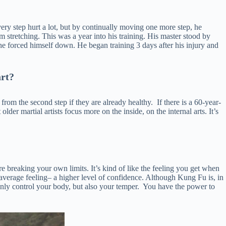
very step hurt a lot, but by continually moving one more step, he
m stretching. This was a year into his training. His master stood by
 he forced himself down. He began training 3 days after his injury and
art?
rom the second step if they are already healthy. If there is a 60-year-
lder martial artists focus more on the inside, on the internal arts. It’s
re breaking your own limits. It’s kind of like the feeling you get when
an-average feeling– a higher level of confidence. Although Kung Fu is, in
only control your body, but also your temper. You have the power to