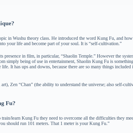
ique?
opic in Wushu theory class. He introduced the word Kung Fu, and how we
to your life and become part of your soul. It is “self-cultivation.”
f its presence in film, in particular, “Shaolin Temple.” However the syst
from simply being of use in entertainment, Shaolin Kung Fu is something
life. It has ups and downs, because there are so many things included in S
rt), Zen “Chan” (the ability to understand the universe; also self-culti
ng Fu?
train/learn Kung Fu they need to overcome all the difficulties they m
 you should run 101 meters. That 1 meter is your Kung Fu.”