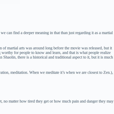
 can find a deeper meaning in that than just regarding it as a martial
em of martial arts was around long before the movie was released, but it
 worthy for people to know and learn, and that is what people realize
haolin, there is a historical and traditional aspect to it, but it is much
vation, meditation. When we meditate it’s when we are closest to Zen.),
eet, no matter how tired they get or how much pain and danger they may