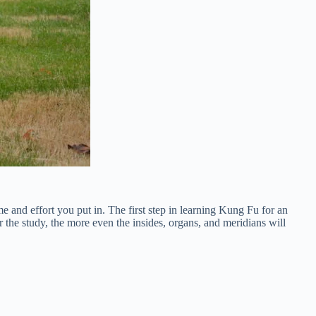
me and effort you put in. The first step in learning Kung Fu for an
r the study, the more even the insides, organs, and meridians will