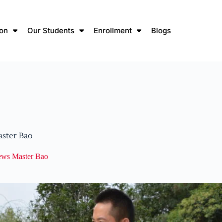
ion
Our Students
Enrollment
Blogs
aster Bao
iews Master Bao