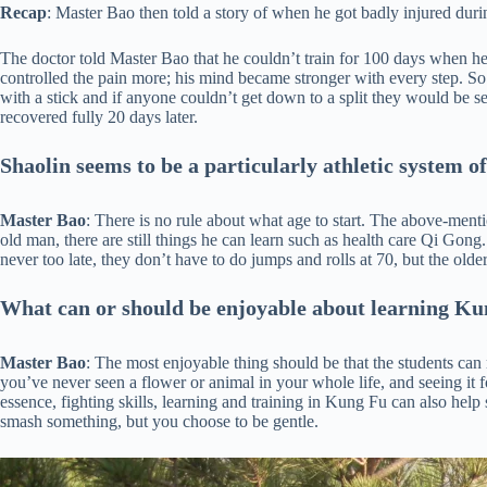
Recap
: Master Bao then told a story of when he got badly injured durin
The doctor told Master Bao that he couldn’t train for 100 days when he i
controlled the pain more; his mind became stronger with every step. So 
with a stick and if anyone couldn’t get down to a split they would be s
recovered fully 20 days later.
Shaolin seems to be a particularly athletic system of
Master Bao
: There is no rule about what age to start. The above-menti
old man, there are still things he can learn such as health care Qi Gong. 
never too late, they don’t have to do jumps and rolls at 70, but the older
What can or should be enjoyable about learning K
Master Bao
: The most enjoyable thing should be that the students can 
you’ve never seen a flower or animal in your whole life, and seeing it fo
essence, fighting skills, learning and training in Kung Fu can also h
smash something, but you choose to be gentle.