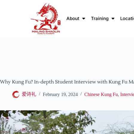
About
Training
Locat
Why Kung Fu? In-depth Student Interview with Kung Fu M
爱诗礼
February 19, 2024
Chinese Kung Fu
,
Interv