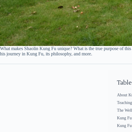
What makes Shaolin Kung Fu unique? What is the true purpose of this ma
his journey in Kung Fu, its philosophy, and more.
Table
About K
Teachin
The Well
Kung Fu
Kung Fu 