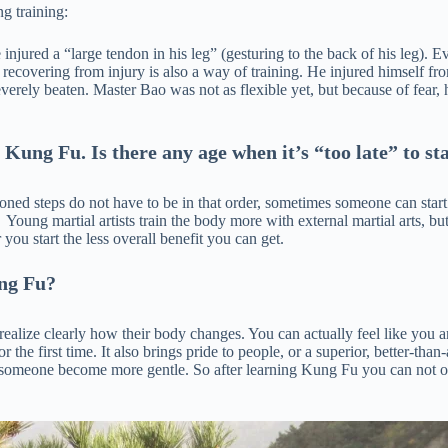
g training:
njured a “large tendon in his leg” (gesturing to the back of his leg). E
recovering from injury is also a way of training. He injured himself fro
everely beaten. Master Bao was not as flexible yet, but because of fear,
 Kung Fu. Is there any age when it’s “too late” to st
oned steps do not have to be in that order, sometimes someone can start f
Young martial artists train the body more with external martial arts, but o
 you start the less overall benefit you can get.
ung Fu?
realize clearly how their body changes. You can actually feel like you a
r the first time. It also brings pride to people, or a superior, better-th
elp someone become more gentle. So after learning Kung Fu you can not 