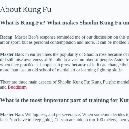
About Kung Fu
What is Kung Fu? What makes Shaolin Kung Fu un
Recap
: Master Bao’s response reminded me of our discussion on this t
art or sport, but as personal contemplation and more. It can be molded in
Master Bao
: In earlier times the popularity of Shaolin rose because o
did still raise awareness of Shaolin to a vast number of people. Aside 
when they practice it. People can grow because of it, it can change their 
more than just an old school of martial art or learning fighting skills.
There are three main aspects of Shaolin Kung Fu: Kung Fu (the martial a
and
Buddhism
.
What is the most important part of training for Ku
Master Bao
: Willingness, and perseverance. When someone decides to 
face. You have to keep going. “If you are able to run 100 meters, then