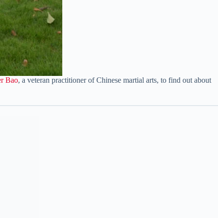
er Bao
, a veteran practitioner of Chinese martial arts, to find out about