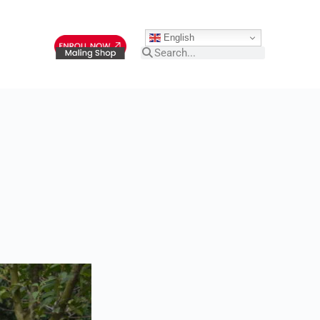
English