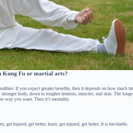
n Kung Fu or martial arts?
healthier. If you expect greater benefits, then it depends on how much ti
n a stronger body, down to tougher tendons, muscles, and skin. The longe
he way you want. Then it’s mentality.
, get injured, get better, learn, get injured, get better. It is inevitable.