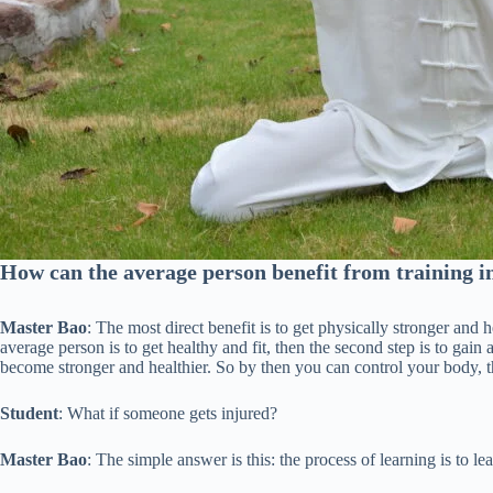
How can the average person benefit from training i
Master Bao
: The most direct benefit is to get physically stronger and 
average person is to get healthy and fit, then the second step is to gai
become stronger and healthier. So by then you can control your body, t
Student
: What if someone gets injured?
Master Bao
: The simple answer is this: the process of learning is to learn