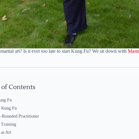
rtial art? Is it ever too late to start Kung Fu? We sit down with
Mast
 of Contents
ung Fu
g Kung Fu
-Rounded Practitioner
 Training
as Art