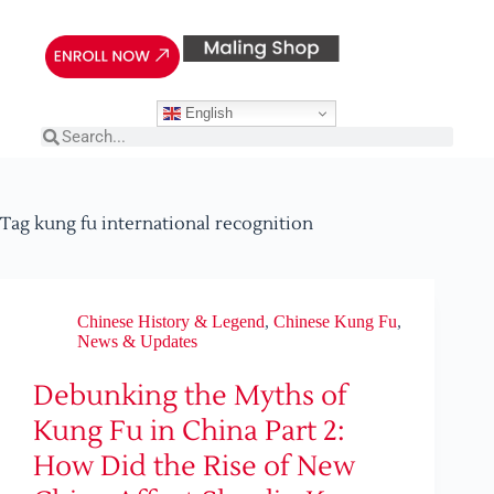
English
Tag
kung fu international recognition
Chinese History & Legend
,
Chinese Kung Fu
,
News & Updates
Debunking the Myths of
Kung Fu in China Part 2:
How Did the Rise of New