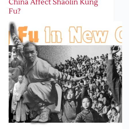
China Affect Shaolin Kung
Fu?