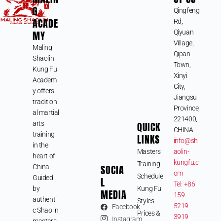
G
Qingfeng
ACADE
Rd,
MY
Qiyuan
Village,
Maling
Qipan
Shaolin
Town,
Kung Fu
Xinyi
Academ
City,
y offers
Jiangsu
tradition
Province,
al martial
221400,
arts
QUICK
CHINA
training
LINKS
info@sh
in the
Masters
aolin-
heart of
kungfu.c
Training
SOCIA
China.
om
Schedule
Guided
L
Tel: +86
by
Kung Fu
MEDIA
159
authenti
Styles
5219
Facebook
c Shaolin
Prices &
3919
Instagram
masters,