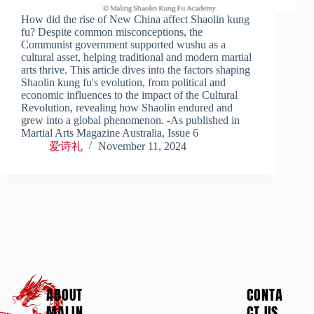
How did the rise of New China affect Shaolin kung
fu? Despite common misconceptions, the
Communist government supported wushu as a
cultural asset, helping traditional and modern martial
arts thrive. This article dives into the factors shaping
Shaolin kung fu's evolution, from political and
economic influences to the impact of the Cultural
Revolution, revealing how Shaolin endured and
grew into a global phenomenon. -As published in
Martial Arts Magazine Australia, Issue 6
爱诗礼
November 11, 2024
ABOUT
CONTA
MALIN
CT US