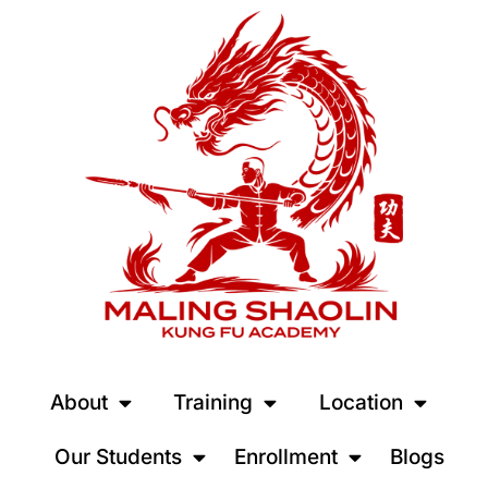
About
Training
Location
Our Students
Enrollment
Blogs