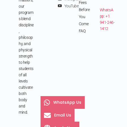
Fees
YouTube
our
Before
WhatsA
program
pp: +1
You
s blend
941-246-
Come
discipline
1412
FAQ
,
philosop
hy, and
physical
strength
to help
students
of all
levels
cultivate
both
body
WhatsApp Us
and
mind.
Email Us