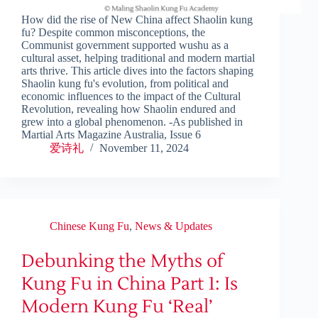
How did the rise of New China affect Shaolin kung
fu? Despite common misconceptions, the
Communist government supported wushu as a
cultural asset, helping traditional and modern martial
arts thrive. This article dives into the factors shaping
Shaolin kung fu's evolution, from political and
economic influences to the impact of the Cultural
Revolution, revealing how Shaolin endured and
grew into a global phenomenon. -As published in
Martial Arts Magazine Australia, Issue 6
爱诗礼
November 11, 2024
Chinese Kung Fu
,
News & Updates
Debunking the Myths of
Kung Fu in China Part 1: Is
Modern Kung Fu ‘Real’