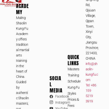
ACADE
Rd,
MY
Qiyuan
Village,
Maling
Qipan
Shaolin
Town,
Kung Fu
Xinyi
Academ
City,
y offers
Jiangsu
tradition
Province,
al martial
221400,
arts
QUICK
CHINA
training
LINKS
info@sh
in the
Masters
aolin-
heart of
kungfu.c
Training
SOCIA
China.
om
Schedule
Guided
L
Tel: +86
by
Kung Fu
MEDIA
159
authenti
Styles
5219
Facebook
c Shaolin
Prices &
3919
Instagram
masters,
Fees
YouTube
our