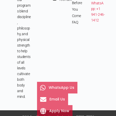
Before
WhatsA
program
pp: +1
You
s blend
941-246-
Come
discipline
1412
FAQ
,
philosop
hy, and
physical
strength
to help
students
of all
levels
cultivate
both
body
WhatsApp Us
and
mind.
Email Us
Apply Now