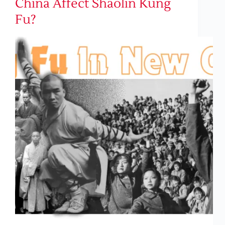
China Affect Shaolin Kung
Fu?