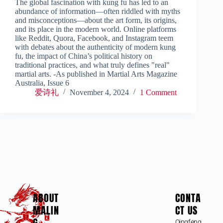
The global fascination with kung fu has led to an
abundance of information—often riddled with myths
and misconceptions—about the art form, its origins,
and its place in the modern world. Online platforms
like Reddit, Quora, Facebook, and Instagram teem
with debates about the authenticity of modern kung
fu, the impact of China’s political history on
traditional practices, and what truly defines "real"
martial arts. -As published in Martial Arts Magazine
Australia, Issue 6
爱诗礼
November 4, 2024
1 Comment
ABOUT
CONTA
MALIN
CT US
G
Qingfeng