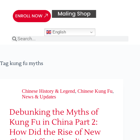
English
Tag
kung fu myths
Chinese History & Legend
,
Chinese Kung Fu
,
News & Updates
Debunking the Myths of
Kung Fu in China Part 2:
How Did the Rise of New