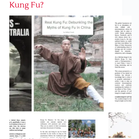
Kung Fu?