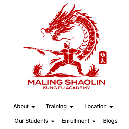
About
Training
Location
Our Students
Enrollment
Blogs