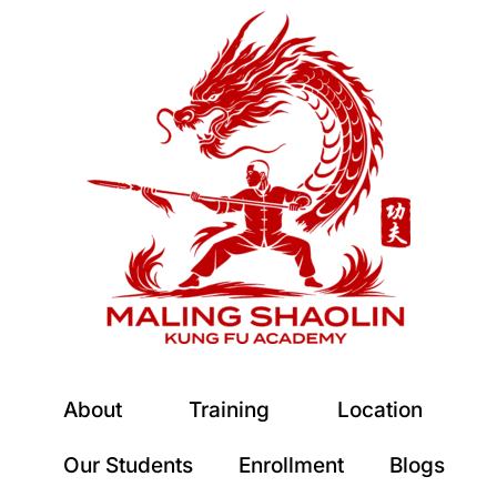
About
Training
Location
Our Students
Enrollment
Blogs