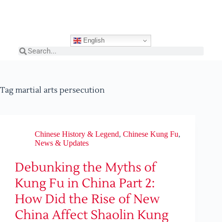
English
Tag
martial arts persecution
Chinese History & Legend
,
Chinese Kung Fu
,
News & Updates
Debunking the Myths of
Kung Fu in China Part 2:
How Did the Rise of New
China Affect Shaolin Kung