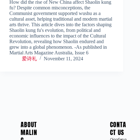
How did the rise of New China affect Shaolin kung
fu? Despite common misconceptions, the
Communist government supported wushu as a
cultural asset, helping traditional and modern martial
arts thrive. This article dives into the factors shaping
Shaolin kung fu's evolution, from political and
economic influences to the impact of the Cultural
Revolution, revealing how Shaolin endured and
grew into a global phenomenon. -As published in
Martial Arts Magazine Australia, Issue 6
爱诗礼
November 11, 2024
ABOUT
CONTA
MALIN
CT US
Qingfeng