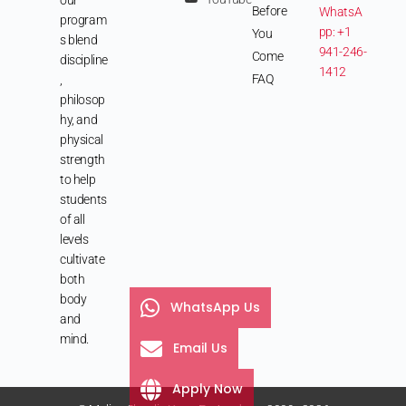
Before
WhatsA
program
pp: +1
You
s blend
941-246-
Come
discipline
1412
FAQ
,
philosop
hy, and
physical
strength
to help
students
of all
levels
cultivate
both
body
WhatsApp Us
and
mind.
Email Us
Apply Now