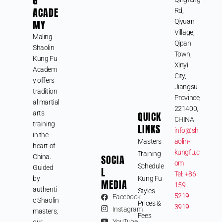
G
ACADE
Rd,
MY
Qiyuan
Village,
Maling
Qipan
Shaolin
Town,
Kung Fu
Xinyi
Academ
City,
y offers
Jiangsu
tradition
Province,
al martial
221400,
arts
QUICK
CHINA
training
LINKS
info@sh
in the
Masters
aolin-
heart of
kungfu.c
Training
SOCIA
China.
om
Schedule
Guided
L
Tel: +86
by
Kung Fu
MEDIA
159
authenti
Styles
5219
Facebook
c Shaolin
Prices &
3919
Instagram
masters,
Fees
YouTube
our