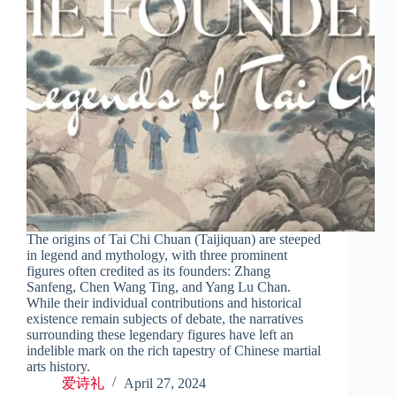
The origins of Tai Chi Chuan (Taijiquan) are steeped
in legend and mythology, with three prominent
figures often credited as its founders: Zhang
Sanfeng, Chen Wang Ting, and Yang Lu Chan.
While their individual contributions and historical
existence remain subjects of debate, the narratives
surrounding these legendary figures have left an
indelible mark on the rich tapestry of Chinese martial
arts history.
爱诗礼
April 27, 2024