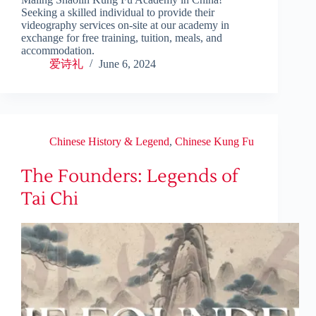
Seeking a skilled individual to provide their
videography services on-site at our academy in
exchange for free training, tuition, meals, and
accommodation.
爱诗礼
June 6, 2024
Chinese History & Legend
,
Chinese Kung Fu
The Founders: Legends of
Tai Chi