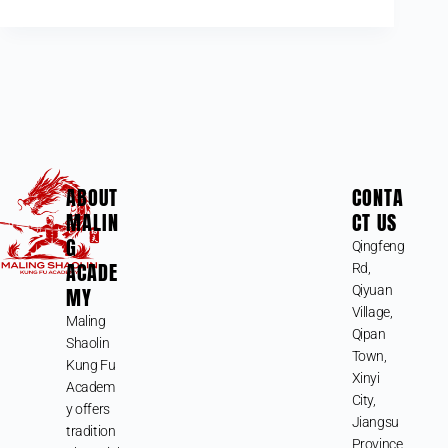
ABOUT
CONTA
MALIN
CT US
G
Qingfeng
ACADE
Rd,
MY
Qiyuan
Village,
Maling
Qipan
Shaolin
Town,
Kung Fu
Xinyi
Academ
City,
y offers
Jiangsu
tradition
Province,