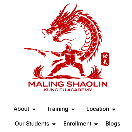
About
Training
Location
Our Students
Enrollment
Blogs