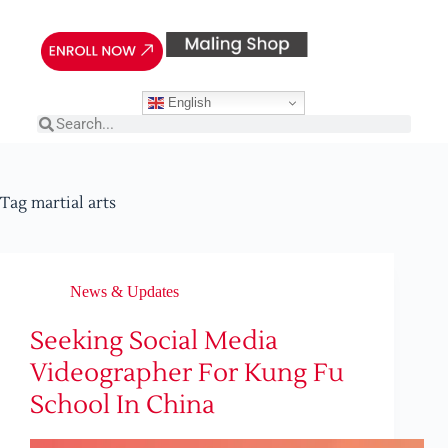
English
Tag
martial arts
News & Updates
Seeking Social Media
Videographer For Kung Fu
School In China