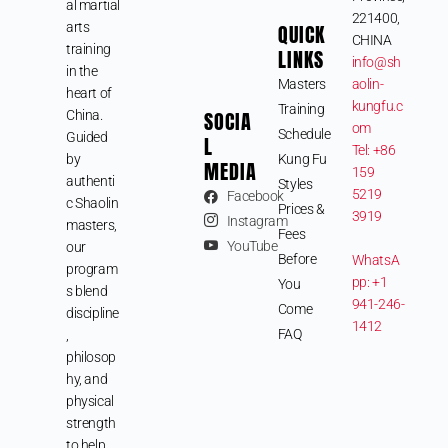
al martial
221400,
arts
QUICK
CHINA
training
LINKS
info@sh
in the
Masters
aolin-
heart of
kungfu.c
Training
SOCIA
China.
om
Schedule
Guided
L
Tel: +86
by
Kung Fu
MEDIA
159
authenti
Styles
5219
Facebook
c Shaolin
Prices &
3919
Instagram
masters,
Fees
YouTube
our
Before
WhatsA
program
pp: +1
You
s blend
941-246-
Come
discipline
1412
FAQ
,
philosop
hy, and
physical
strength
to help