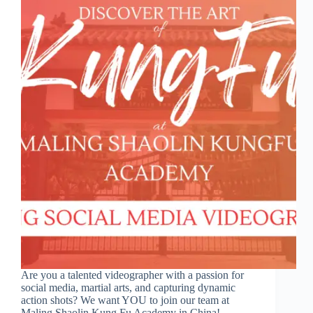
Are you a talented videographer with a passion for
social media, martial arts, and capturing dynamic
action shots? We want YOU to join our team at
Maling Shaolin Kung Fu Academy in China!