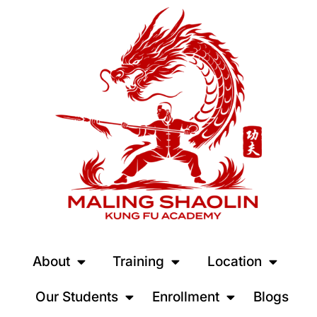
About
Training
Location
Our Students
Enrollment
Blogs