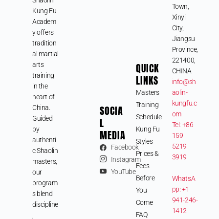
Town,
Kung Fu
Xinyi
Academ
City,
y offers
Jiangsu
tradition
Province,
al martial
221400,
arts
QUICK
CHINA
training
LINKS
info@sh
in the
Masters
aolin-
heart of
kungfu.c
Training
SOCIA
China.
om
Schedule
Guided
L
Tel: +86
by
Kung Fu
MEDIA
159
authenti
Styles
5219
Facebook
c Shaolin
Prices &
3919
Instagram
masters,
Fees
YouTube
our
Before
WhatsA
program
pp: +1
You
s blend
941-246-
Come
discipline
1412
FAQ
,