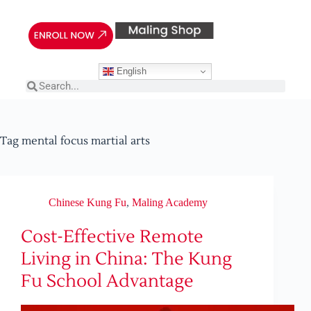
English
Tag
mental focus martial arts
Chinese Kung Fu
,
Maling Academy
Cost-Effective Remote
Living in China: The Kung
Fu School Advantage