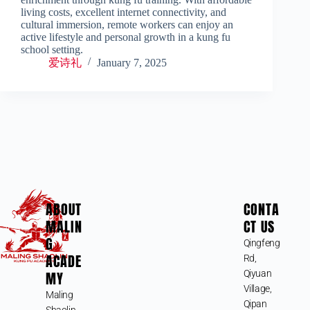
living costs, excellent internet connectivity, and
cultural immersion, remote workers can enjoy an
active lifestyle and personal growth in a kung fu
school setting.
爱诗礼
January 7, 2025
ABOUT
CONTA
MALIN
CT US
G
Qingfeng
ACADE
Rd,
MY
Qiyuan
Village,
Maling
Qipan
Shaolin