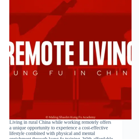
Living in rural China while working remotely offers
a unique opportunity to experience a cost-effective
lifestyle combined with physical and mental
enrichment through kung fu training. With affordable