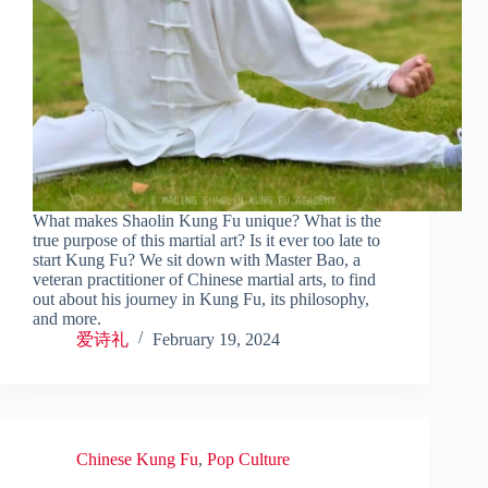
What makes Shaolin Kung Fu unique? What is the
true purpose of this martial art? Is it ever too late to
start Kung Fu? We sit down with Master Bao, a
veteran practitioner of Chinese martial arts, to find
out about his journey in Kung Fu, its philosophy,
and more.
爱诗礼
February 19, 2024
Chinese Kung Fu
,
Pop Culture