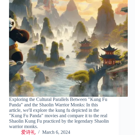
Exploring the Cultural Parallels Between "Kung Fu
Panda" and the Shaolin Warrior Monks: In this
article, we'll explore the kung fu depicted in the
"Kung Fu Panda" movies and compare it to the real
Shaolin Kung Fu practiced by the legendary Shaolin
warrior monks.
爱诗礼
March 6, 2024