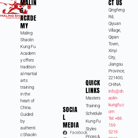
MALIN
CT US
G
Qingfeng
ACADE
Rd,
MY
Qiyuan
Village,
Maling
Qipan
Shaolin
Town,
Kung Fu
Xinyi
Academ
City,
y offers
Jiangsu
tradition
Province,
al martial
221400,
arts
QUICK
CHINA
training
LINKS
info@sh
in the
Masters
aolin-
heart of
kungfu.c
Training
SOCIA
China.
om
Schedule
Guided
L
Tel: +86
by
Kung Fu
MEDIA
159
authenti
Styles
5219
Facebook
c Shaolin
Prices &