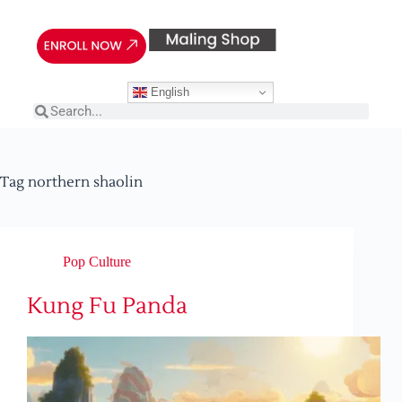
English
Tag
northern shaolin
Pop Culture
Kung Fu Panda