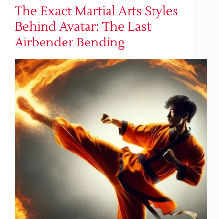
The Exact Martial Arts Styles
Behind Avatar: The Last
Airbender Bending