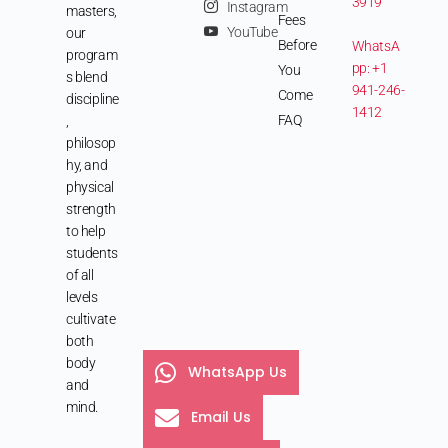
3919
Instagram
masters,
Fees
YouTube
our
Before
WhatsA
program
pp: +1
You
s blend
941-246-
Come
discipline
1412
FAQ
,
philosop
hy, and
physical
strength
to help
students
of all
levels
cultivate
both
body
WhatsApp Us
and
mind.
Email Us