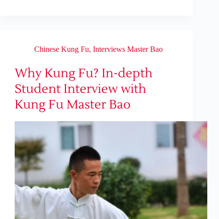
Chinese Kung Fu
,
Interviews Master Bao
Why Kung Fu? In-depth
Student Interview with
Kung Fu Master Bao