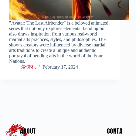
"Avatar: The Last Airbender" is a beloved animated
series that not only explores elemental bending but
also draws inspiration from various real-world
martial arts practices, styles, and philosophies. The
show's creators were influenced by diverse martial
arts traditions to create a unique and authentic
portrayal of bending arts in the world of the Four
Nations.
爱诗礼
February 17, 2024
ABOUT
CONTA