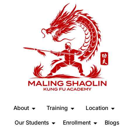
About
Training
Location
Our Students
Enrollment
Blogs