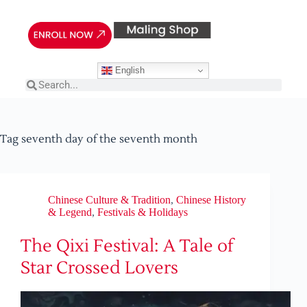
English
Tag
seventh day of the seventh month
Chinese Culture & Tradition
,
Chinese History
& Legend
,
Festivals & Holidays
The Qixi Festival: A Tale of
Star Crossed Lovers