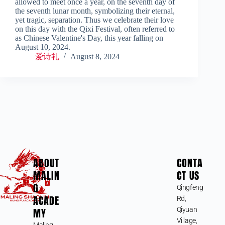
allowed to meet once a year, on the seventh day of
the seventh lunar month, symbolizing their eternal,
yet tragic, separation. Thus we celebrate their love
on this day with the Qixi Festival, often referred to
as Chinese Valentine's Day, this year falling on
August 10, 2024.
爱诗礼
August 8, 2024
ABOUT
CONTA
MALIN
CT US
G
Qingfeng
ACADE
Rd,
MY
Qiyuan
Village,
Maling