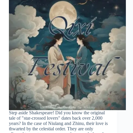
Step aside Shakespeare! Did you know the original
tale of "star-crossed lovers" dates back over 2,000
years? In the case of Niulang and Zhinu, their love is
thwarted by the celestial order. They are only