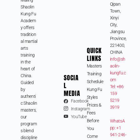
Qipan
Shaolin
Town,
Kung Fu
Xinyi
Academ
City,
y offers
Jiangsu
tradition
Province,
al martial
221400,
arts
QUICK
CHINA
training
LINKS
info@sh
in the
Masters
aolin-
heart of
kungfu.c
Training
SOCIA
China.
om
Schedule
Guided
L
Tel: +86
by
Kung Fu
MEDIA
159
authenti
Styles
5219
Facebook
c Shaolin
Prices &
3919
Instagram
masters,
Fees
YouTube
our
Before
WhatsA
program
pp: +1
You
s blend
941-246-
Come
discipline