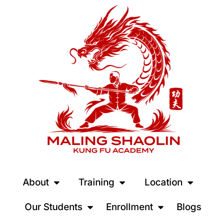
About
Training
Location
Our Students
Enrollment
Blogs