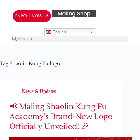
English
Tag
Shaolin Kung Fu logo
News & Updates
📢 Maling Shaolin Kung Fu
Academy’s Brand-New Logo
Officially Unveiled! 🎉