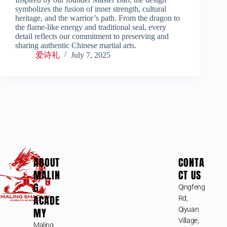
symbolizes the fusion of inner strength, cultural
heritage, and the warrior’s path. From the dragon to
the flame-like energy and traditional seal, every
detail reflects our commitment to preserving and
sharing authentic Chinese martial arts.
爱诗礼
July 7, 2025
ABOUT
CONTA
MALIN
CT US
G
Qingfeng
ACADE
Rd,
MY
Qiyuan
Village,
Maling