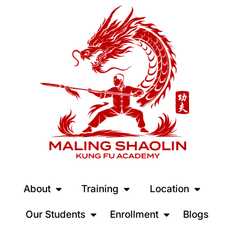
About
Training
Location
Our Students
Enrollment
Blogs