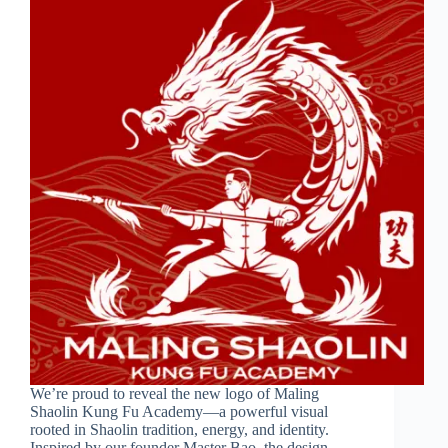
We’re proud to reveal the new logo of Maling
Shaolin Kung Fu Academy—a powerful visual
rooted in Shaolin tradition, energy, and identity.
Inspired by our founder Master Bao, the design