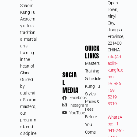
Qipan
Shaolin
Town,
Kung Fu
Xinyi
Academ
City,
y offers
Jiangsu
tradition
Province,
al martial
221400,
arts
QUICK
CHINA
training
LINKS
info@sh
in the
Masters
aolin-
heart of
kungfu.c
Training
SOCIA
China.
om
Schedule
Guided
L
Tel: +86
by
Kung Fu
MEDIA
159
authenti
Styles
5219
Facebook
c Shaolin
Prices &
3919
Instagram
masters,
Fees
YouTube
our
Before
WhatsA
program
pp: +1
You
s blend
941-246-
Come
discipline