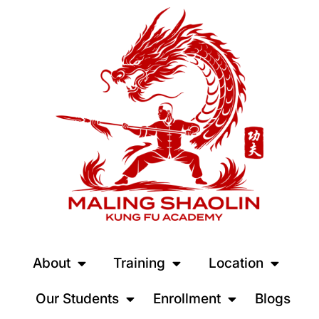
About
Training
Location
Our Students
Enrollment
Blogs