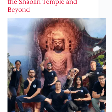
the Shaolin Temple and
Beyond