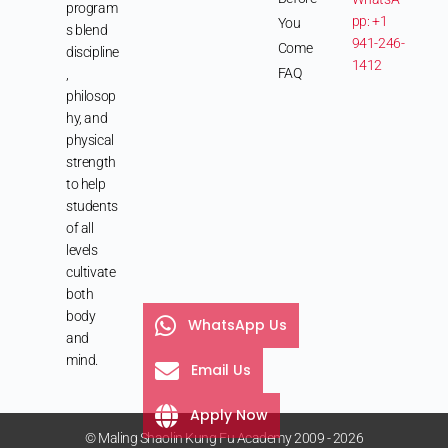
program
pp: +1
You
s blend
941-246-
Come
discipline
1412
FAQ
,
philosop
hy, and
physical
strength
to help
students
of all
levels
cultivate
both
body
WhatsApp Us
and
mind.
Email Us
Apply Now
© Maling Shaolin Kung Fu Academy 2009 - 2026