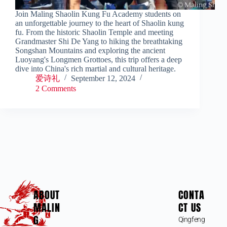
Join Maling Shaolin Kung Fu Academy students on
an unforgettable journey to the heart of Shaolin kung
fu. From the historic Shaolin Temple and meeting
Grandmaster Shi De Yang to hiking the breathtaking
Songshan Mountains and exploring the ancient
Luoyang's Longmen Grottoes, this trip offers a deep
dive into China's rich martial and cultural heritage.
爱诗礼
September 12, 2024
2 Comments
ABOUT
CONTA
MALIN
CT US
G
Qingfeng