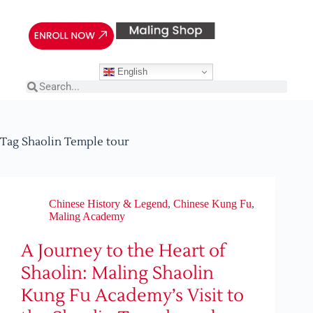
English
Tag
Shaolin Temple tour
Chinese History & Legend
,
Chinese Kung Fu
,
Maling Academy
A Journey to the Heart of
Shaolin: Maling Shaolin
Kung Fu Academy’s Visit to