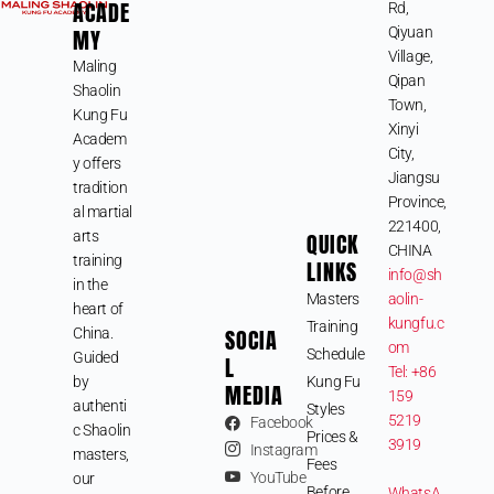
ACADE
Rd,
MY
Qiyuan
Village,
Maling
Qipan
Shaolin
Town,
Kung Fu
Xinyi
Academ
City,
y offers
Jiangsu
tradition
Province,
al martial
221400,
arts
QUICK
CHINA
training
LINKS
info@sh
in the
Masters
aolin-
heart of
kungfu.c
Training
SOCIA
China.
om
Schedule
Guided
L
Tel: +86
by
Kung Fu
MEDIA
159
authenti
Styles
5219
Facebook
c Shaolin
Prices &
3919
Instagram
masters,
Fees
YouTube
our
Before
WhatsA