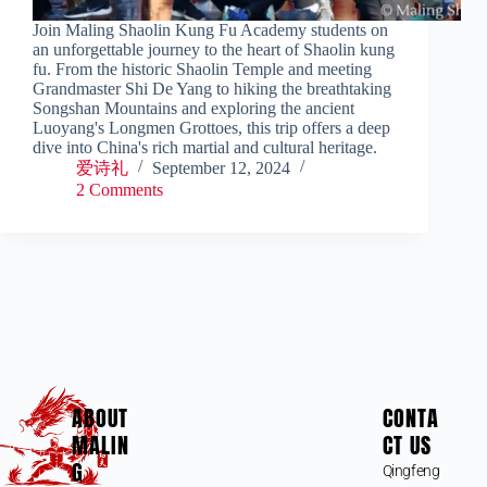
Join Maling Shaolin Kung Fu Academy students on
an unforgettable journey to the heart of Shaolin kung
fu. From the historic Shaolin Temple and meeting
Grandmaster Shi De Yang to hiking the breathtaking
Songshan Mountains and exploring the ancient
Luoyang's Longmen Grottoes, this trip offers a deep
dive into China's rich martial and cultural heritage.
爱诗礼
September 12, 2024
2 Comments
ABOUT
CONTA
MALIN
CT US
G
Qingfeng