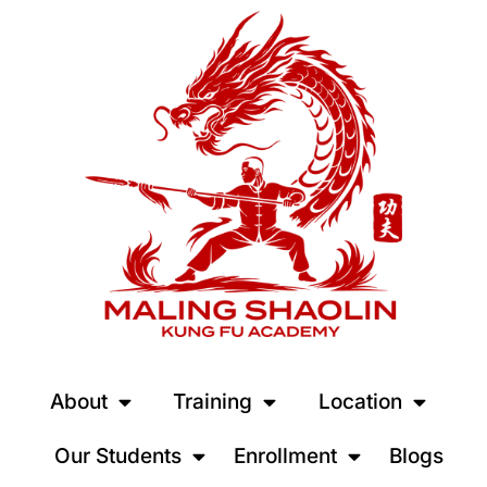
About
Training
Location
Our Students
Enrollment
Blogs