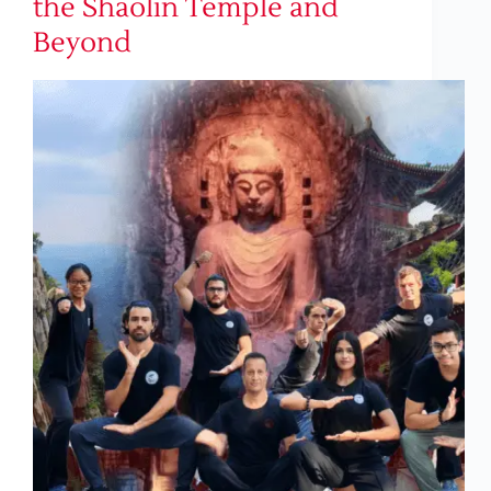
the Shaolin Temple and
Beyond