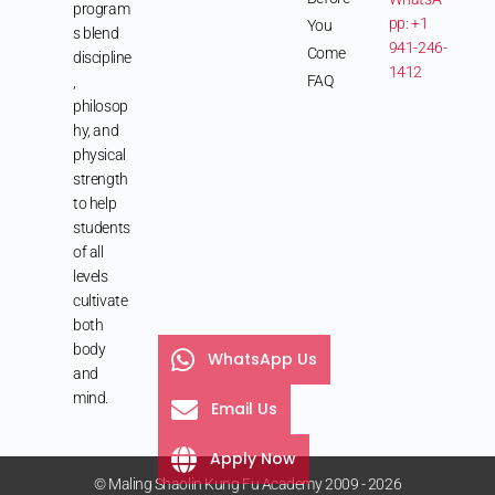
program
pp: +1
You
s blend
941-246-
Come
discipline
1412
FAQ
,
philosop
hy, and
physical
strength
to help
students
of all
levels
cultivate
both
body
WhatsApp Us
and
mind.
Email Us
Apply Now
© Maling Shaolin Kung Fu Academy 2009 - 2026