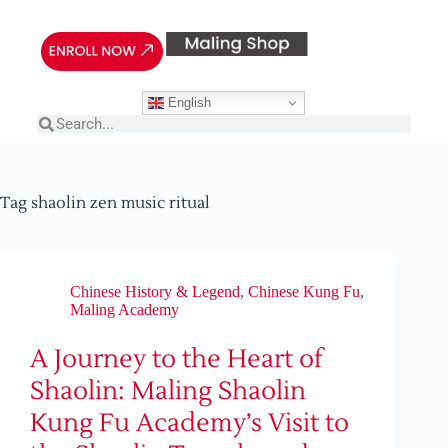
English
Tag
shaolin zen music ritual
Chinese History & Legend
,
Chinese Kung Fu
,
Maling Academy
A Journey to the Heart of
Shaolin: Maling Shaolin
Kung Fu Academy’s Visit to