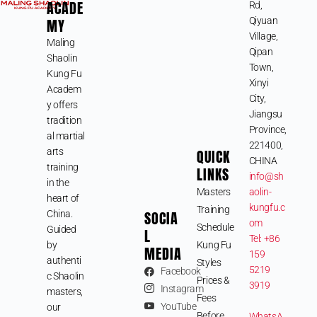
ACADE
Rd,
MY
Qiyuan
Village,
Maling
Qipan
Shaolin
Town,
Kung Fu
Xinyi
Academ
City,
y offers
Jiangsu
tradition
Province,
al martial
221400,
arts
QUICK
CHINA
training
LINKS
info@sh
in the
Masters
aolin-
heart of
kungfu.c
Training
SOCIA
China.
om
Schedule
Guided
L
Tel: +86
by
Kung Fu
MEDIA
159
authenti
Styles
5219
Facebook
c Shaolin
Prices &
3919
Instagram
masters,
Fees
YouTube
our
Before
WhatsA