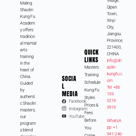
Village,
Maling
Qipan
Shaolin
Town,
Kung Fu
Xinyi
Academ
City,
y offers
Jiangsu
tradition
Province,
al martial
221400,
arts
QUICK
CHINA
training
LINKS
info@sh
in the
Masters
aolin-
heart of
kungfu.c
Training
SOCIA
China.
om
Schedule
Guided
L
Tel: +86
by
Kung Fu
MEDIA
159
authenti
Styles
5219
Facebook
c Shaolin
Prices &
3919
Instagram
masters,
Fees
YouTube
our
Before
WhatsA
program
pp: +1
You
s blend
941-246-
Come