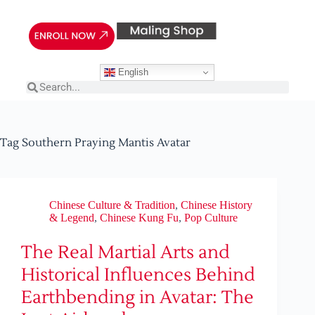
English
Tag
Southern Praying Mantis Avatar
Chinese Culture & Tradition
,
Chinese History
& Legend
,
Chinese Kung Fu
,
Pop Culture
The Real Martial Arts and
Historical Influences Behind
Earthbending in Avatar: The