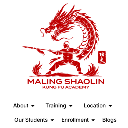
About
Training
Location
Our Students
Enrollment
Blogs