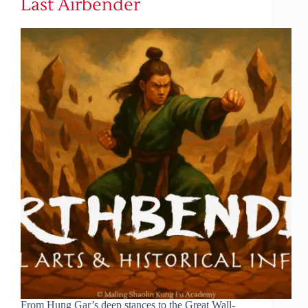
Last Airbender
From Hung Gar’s deep stances to the Great Wall-