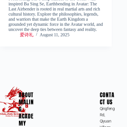
inspired Ba Sing Se, Earthbending in Avatar: The
Last Airbender is rooted in real martial arts and rich
cultural history. Explore the philosophies, legends,
and warriors that make the Earth Kingdom a
grounded yet dynamic force in the Avatar world, and
uncover the deep ties between fantasy and reality.
爱诗礼
August 11, 2025
ABOUT
CONTA
MALIN
CT US
G
Qingfeng
ACADE
Rd,
MY
Qiyuan