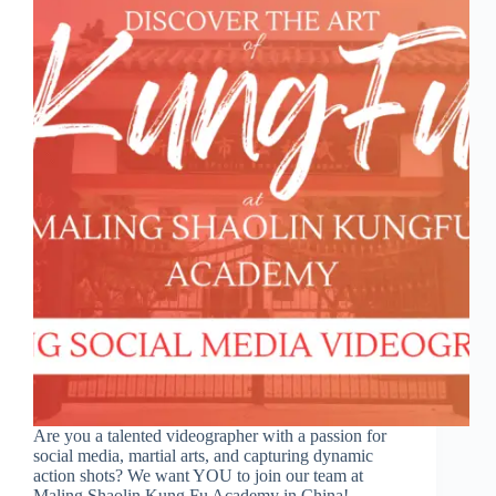
Are you a talented videographer with a passion for
social media, martial arts, and capturing dynamic
action shots? We want YOU to join our team at
Maling Shaolin Kung Fu Academy in China!