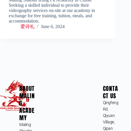
Seeking a skilled individual to provide their
videography services on-site at our academy in
exchange for free training, tuition, meals, and
accommodation.
爱诗礼
June 6, 2024
ABOUT
CONTA
MALIN
CT US
G
Qingfeng
ACADE
Rd,
MY
Qiyuan
Village,
Maling
Qipan
Shaolin