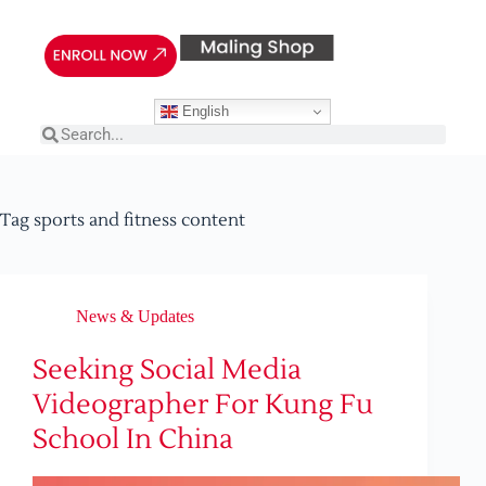
English
Tag
sports and fitness content
News & Updates
Seeking Social Media
Videographer For Kung Fu
School In China