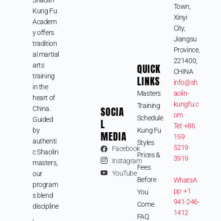
Town,
Kung Fu
Xinyi
Academ
City,
y offers
Jiangsu
tradition
Province,
al martial
221400,
arts
QUICK
CHINA
training
LINKS
info@sh
in the
Masters
aolin-
heart of
kungfu.c
Training
SOCIA
China.
om
Schedule
Guided
L
Tel: +86
by
Kung Fu
MEDIA
159
authenti
Styles
5219
Facebook
c Shaolin
Prices &
3919
Instagram
masters,
Fees
YouTube
our
Before
WhatsA
program
pp: +1
You
s blend
941-246-
Come
discipline
1412
FAQ
,