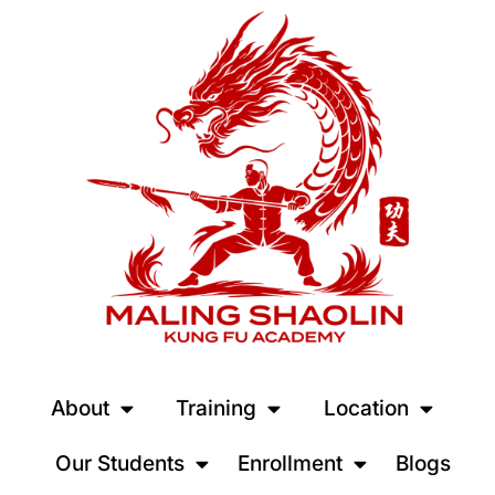
About
Training
Location
Our Students
Enrollment
Blogs