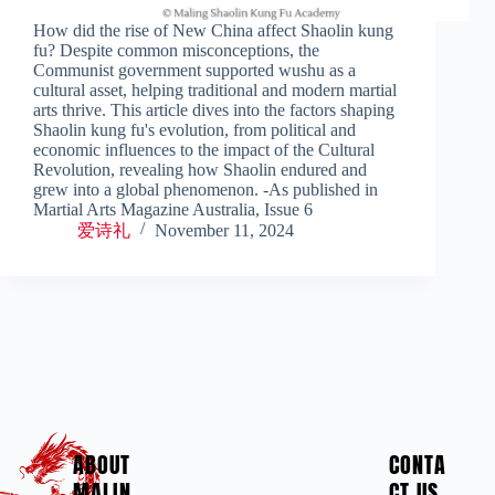
How did the rise of New China affect Shaolin kung
fu? Despite common misconceptions, the
Communist government supported wushu as a
cultural asset, helping traditional and modern martial
arts thrive. This article dives into the factors shaping
Shaolin kung fu's evolution, from political and
economic influences to the impact of the Cultural
Revolution, revealing how Shaolin endured and
grew into a global phenomenon. -As published in
Martial Arts Magazine Australia, Issue 6
爱诗礼
November 11, 2024
ABOUT
CONTA
MALIN
CT US