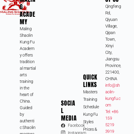
G
Qingfeng
ACADE
Rd,
MY
Qiyuan
Village,
Maling
Qipan
Shaolin
Town,
Kung Fu
Xinyi
Academ
City,
y offers
Jiangsu
tradition
Province,
al martial
221400,
arts
QUICK
CHINA
training
LINKS
info@sh
in the
Masters
aolin-
heart of
kungfu.c
Training
SOCIA
China.
om
Schedule
Guided
L
Tel: +86
by
Kung Fu
MEDIA
159
authenti
Styles
5219
Facebook
c Shaolin
Prices &
3919
Instagram
masters,