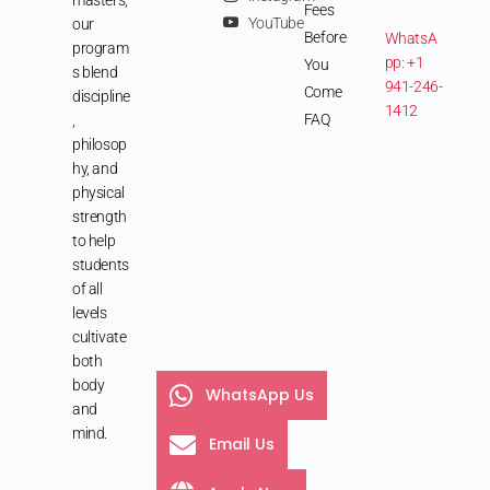
Fees
YouTube
our
Before
WhatsA
program
pp: +1
You
s blend
941-246-
Come
discipline
1412
FAQ
,
philosop
hy, and
physical
strength
to help
students
of all
levels
cultivate
both
body
WhatsApp Us
and
mind.
Email Us