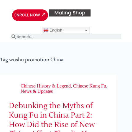
English
Tag
wushu promotion China
Chinese History & Legend
,
Chinese Kung Fu
,
News & Updates
Debunking the Myths of
Kung Fu in China Part 2:
How Did the Rise of New