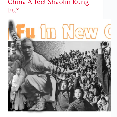
China Affect Shaolin Kung
Fu?