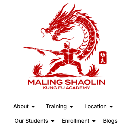
About
Training
Location
Our Students
Enrollment
Blogs