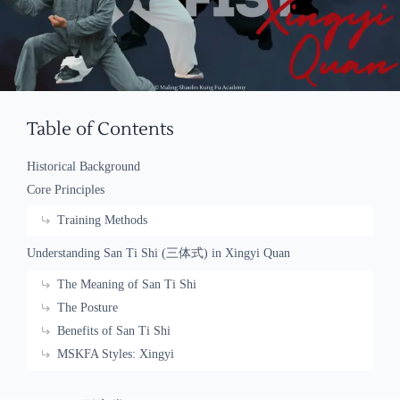
Table of Contents
Historical Background
Core Principles
Training Methods
Understanding San Ti Shi (三体式) in Xingyi Quan
The Meaning of San Ti Shi
The Posture
Benefits of San Ti Shi
MSKFA Styles: Xingyi