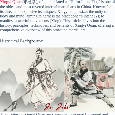
Xingyi Quan
(形意拳), often translated as “Form-Intent Fist,” is one of
the oldest and most revered internal martial arts in China. Known for
its direct and explosive techniques, Xingyi emphasizes the unity of
body and mind, aiming to harness the practitioner’s intent (Yi) to
manifest powerful movements (Xing). This article delves into the
history, principles, techniques, and benefits of Xingyi Quan, offering a
comprehensive overview of this profound martial art.
Historical Background
The origins of Xingyi Quan are somewhat obscured by legend and