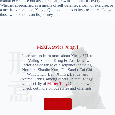
martial excellence but also personal growth and self-discovery.
Whether approached as a means of self-defense, a form of exercise, or
a meditative practice, Xingyi Quan continues to inspire and challenge
those who embark on its journey.
MSKFA Styles: Xingyi
Interested to learn more about Xingyi? Here
at Maling Shaolin Kung Fu Academy, we
offer a wide range of disciplines including
Northern Shaolin Kung Fu, Sanda, Tai Chi,
Wing Chun, Baji, Xingyi, Bagua, and
Animal Styles, among others. In fact, Xingyi
is a specialty of
Master Tang
! Click below to
check out more on our styles and offerings:
Let’s Go!