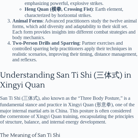
emphasizing powerful, explosive strikes.
Heng Quan (横拳, Crossing Fist)
: Earth element,
characterized by horizontal strikes.
Animal Forms
: Advanced practitioners study the twelve animal
forms, which add diversity and adaptability to their skill set.
Each form provides insights into different combat strategies and
body mechanics.
Two-Person Drills and Sparring
: Partner exercises and
controlled sparring help practitioners apply their techniques in
realistic scenarios, improving their timing, distance management,
and reflexes.
Understanding San Ti Shi (三体式) in
Xingyi Quan
San Ti Shi (三体式), also known as the “Three Body Posture,” is a
fundamental stance and practice in Xingyi Quan (形意拳), one of the
major internal martial arts in China. This posture is often considered
the cornerstone of Xingyi Quan training, encapsulating the principles
of structure, balance, and internal energy development.
The Meaning of San Ti Shi