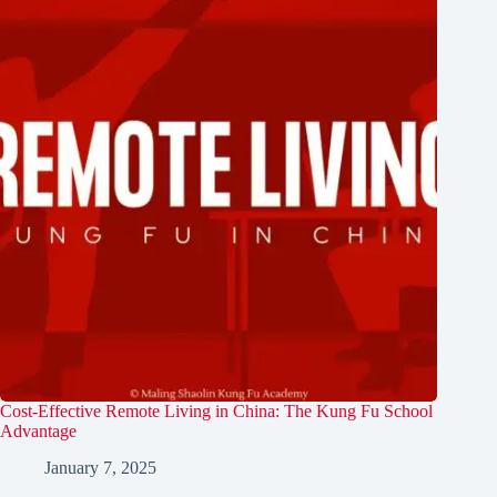
Cost-Effective Remote Living in China: The Kung Fu School
Advantage
January 7, 2025