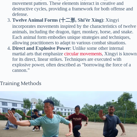
movement pattern. These elements interact in creative and
destructive cycles, providing a framework for both offense and
defense.
Twelve Animal Forms (十二形, Shí’èr Xíng)
: Xingyi
incorporates movements inspired by the characteristics of twelve
animals, including the dragon, tiger, monkey, horse, and snake.
Each animal form embodies unique strategies and techniques,
allowing practitioners to adapt to various combat situations.
Direct and Explosive Power
: Unlike some other internal
martial arts that emphasize
circular movements
, Xingyi is known
for its direct, linear strikes. Techniques are executed with
explosive power, often described as “borrowing the force of a
cannon.”
Training Methods