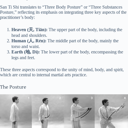
San Ti Shi translates to “Three Body Posture” or “Three Substances
Posture,” reflecting its emphasis on integrating three key aspects of the
practitioner’s body:
Heaven (天, Tiān):
The upper part of the body, including the
head and shoulders.
Human (人, Rén):
The middle part of the body, mainly the
torso and waist.
Earth (地, Dì):
The lower part of the body, encompassing the
legs and feet.
These three aspects correspond to the unity of mind, body, and spirit,
which are central to internal martial arts practice.
The Posture