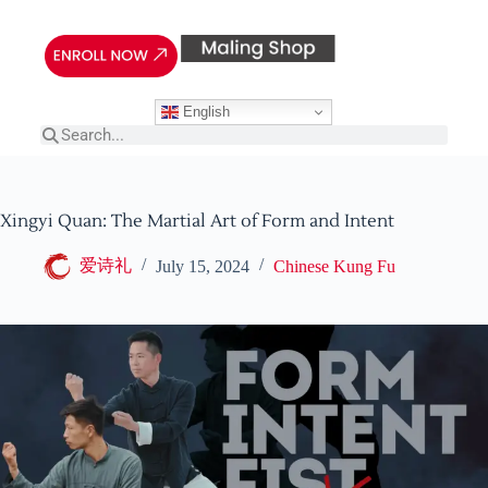
English
Xingyi Quan: The Martial Art of Form and Intent
爱诗礼
July 15, 2024
Chinese Kung Fu