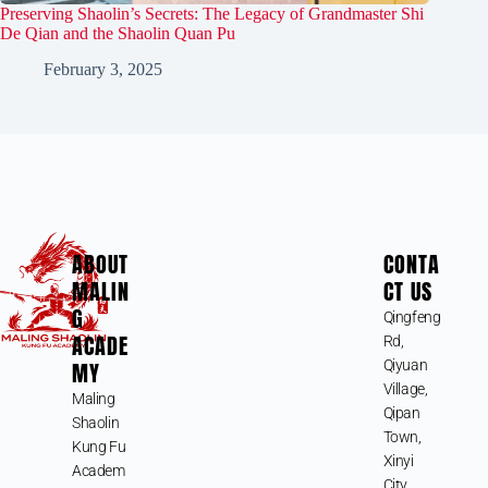
Preserving Shaolin’s Secrets: The Legacy of Grandmaster Shi
De Qian and the Shaolin Quan Pu
February 3, 2025
ABOUT
CONTA
MALIN
CT US
G
Qingfeng
ACADE
Rd,
MY
Qiyuan
Village,
Maling
Qipan
Shaolin
Town,
Kung Fu
Xinyi
Academ
City,