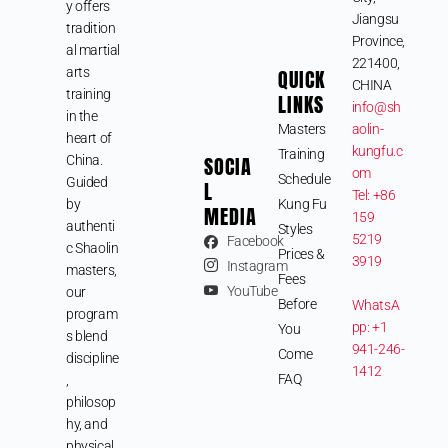
y offers
Jiangsu
tradition
Province,
al martial
221400,
arts
QUICK
CHINA
training
LINKS
info@sh
in the
Masters
aolin-
heart of
kungfu.c
Training
SOCIA
China.
om
Schedule
Guided
L
Tel: +86
by
Kung Fu
MEDIA
159
authenti
Styles
5219
Facebook
c Shaolin
Prices &
3919
Instagram
masters,
Fees
YouTube
our
Before
WhatsA
program
pp: +1
You
s blend
941-246-
Come
discipline
1412
FAQ
,
philosop
hy, and
physical