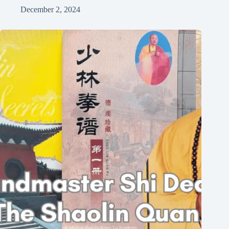
December 2, 2024