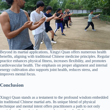
Beyond its martial applications, Xingyi Quan offers numerous health
benefits, aligning with traditional Chinese medicine principles. Regular
practice enhances physical fitness, increases flexibility, and promotes
cardiovascular health. The emphasis on proper alignment and internal
energy cultivation also supports joint health, reduces stress, and
improves mental focus.
Conclusion
Xingyi Quan stands as a testament to the profound wisdom embedded
in traditional Chinese martial arts. Its unique blend of physical
technique and mental intent offers practitioners a path to not only