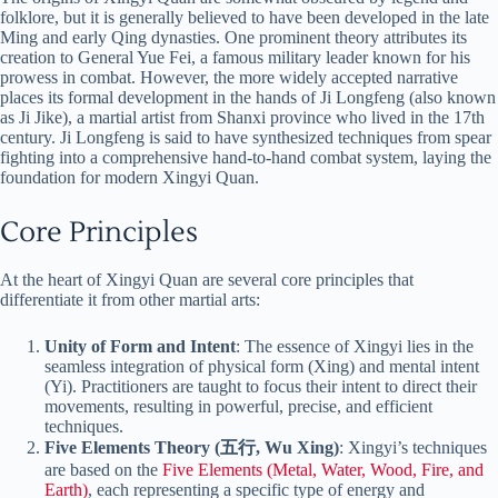
folklore, but it is generally believed to have been developed in the late
Ming and early Qing dynasties. One prominent theory attributes its
creation to General Yue Fei, a famous military leader known for his
prowess in combat. However, the more widely accepted narrative
places its formal development in the hands of Ji Longfeng (also known
as Ji Jike), a martial artist from Shanxi province who lived in the 17th
century. Ji Longfeng is said to have synthesized techniques from spear
fighting into a comprehensive hand-to-hand combat system, laying the
foundation for modern Xingyi Quan.
Core Principles
At the heart of Xingyi Quan are several core principles that
differentiate it from other martial arts:
Unity of Form and Intent
: The essence of Xingyi lies in the
seamless integration of physical form (Xing) and mental intent
(Yi). Practitioners are taught to focus their intent to direct their
movements, resulting in powerful, precise, and efficient
techniques.
Five Elements Theory (五行, Wu Xing)
: Xingyi’s techniques
are based on the
Five Elements (Metal, Water, Wood, Fire, and
Earth)
, each representing a specific type of energy and