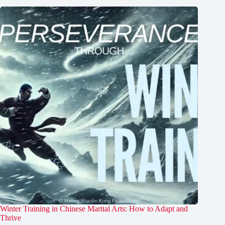
Winter Training in Chinese Martial Arts: How to Adapt and
Thrive