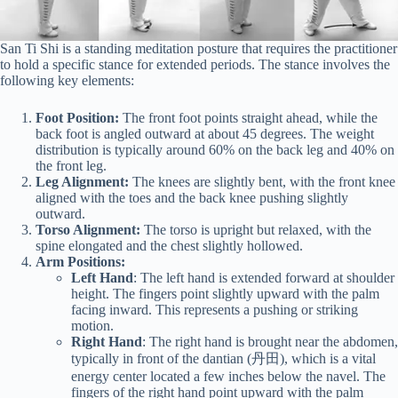
San Ti Shi is a standing meditation posture that requires the practitioner
to hold a specific stance for extended periods. The stance involves the
following key elements:
Foot Position:
The front foot points straight ahead, while the
back foot is angled outward at about 45 degrees. The weight
distribution is typically around 60% on the back leg and 40% on
the front leg.
Leg Alignment:
The knees are slightly bent, with the front knee
aligned with the toes and the back knee pushing slightly
outward.
Torso Alignment:
The torso is upright but relaxed, with the
spine elongated and the chest slightly hollowed.
Arm Positions:
Left Hand
: The left hand is extended forward at shoulder
height. The fingers point slightly upward with the palm
facing inward. This represents a pushing or striking
motion.
Right Hand
: The right hand is brought near the abdomen,
typically in front of the dantian (丹田), which is a vital
energy center located a few inches below the navel. The
fingers of the right hand point upward with the palm