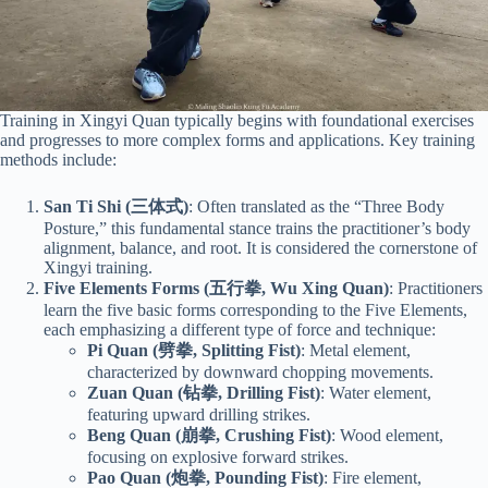
Training in Xingyi Quan typically begins with foundational exercises
and progresses to more complex forms and applications. Key training
methods include:
San Ti Shi (三体式)
: Often translated as the “Three Body
Posture,” this fundamental stance trains the practitioner’s body
alignment, balance, and root. It is considered the cornerstone of
Xingyi training.
Five Elements Forms (五行拳, Wu Xing Quan)
: Practitioners
learn the five basic forms corresponding to the Five Elements,
each emphasizing a different type of force and technique:
Pi Quan (劈拳, Splitting Fist)
: Metal element,
characterized by downward chopping movements.
Zuan Quan (钻拳, Drilling Fist)
: Water element,
featuring upward drilling strikes.
Beng Quan (崩拳, Crushing Fist)
: Wood element,
focusing on explosive forward strikes.
Pao Quan (炮拳, Pounding Fist)
: Fire element,