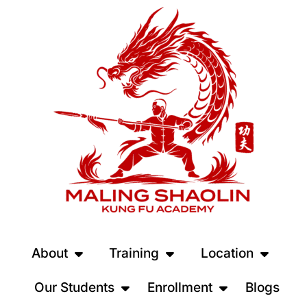
About
Training
Location
Our Students
Enrollment
Blogs