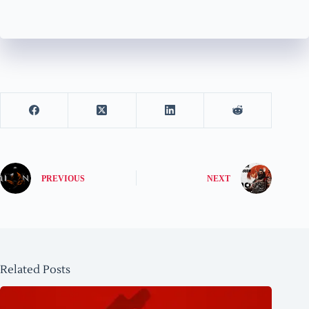
PREVIOUS
NEXT
Related Posts