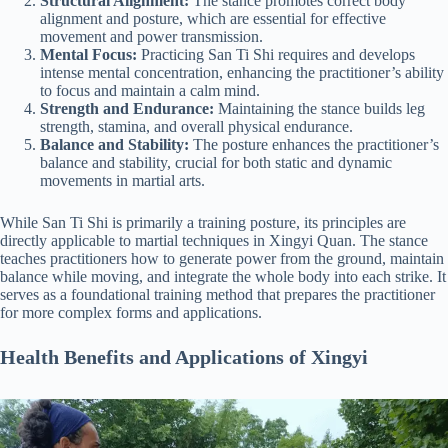
Structural Alignment:
The stance promotes correct body
alignment and posture, which are essential for effective
movement and power transmission.
Mental Focus:
Practicing San Ti Shi requires and develops
intense mental concentration, enhancing the practitioner’s ability
to focus and maintain a calm mind.
Strength and Endurance:
Maintaining the stance builds leg
strength, stamina, and overall physical endurance.
Balance and Stability:
The posture enhances the practitioner’s
balance and stability, crucial for both static and dynamic
movements in martial arts.
While San Ti Shi is primarily a training posture, its principles are
directly applicable to martial techniques in Xingyi Quan. The stance
teaches practitioners how to generate power from the ground, maintain
balance while moving, and integrate the whole body into each strike. It
serves as a foundational training method that prepares the practitioner
for more complex forms and applications.
Health Benefits and Applications of Xingyi