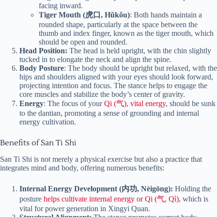
facing inward.
Tiger Mouth (虎口, Hǔkǒu)
: Both hands maintain a
rounded shape, particularly at the space between the
thumb and index finger, known as the tiger mouth, which
should be open and rounded.
Head Position:
The head is held upright, with the chin slightly
tucked in to elongate the neck and align the spine.
Body Posture
: The body should be upright but relaxed, with the
hips and shoulders aligned with your eyes should look forward,
projecting intention and focus. The stance helps to engage the
core muscles and stabilize the body’s center of gravity.
Energy
: The focus of your
Qi (气), vital energy
, should be sunk
to the dantian, promoting a sense of grounding and internal
energy cultivation.
Benefits of San Ti Shi
San Ti Shi is not merely a physical exercise but also a practice that
integrates mind and body, offering numerous benefits:
Internal Energy Development (内功, Nèigōng):
Holding the
posture
helps cultivate internal energy or Qi (气, Qì)
, which is
vital for power generation in Xingyi Quan.